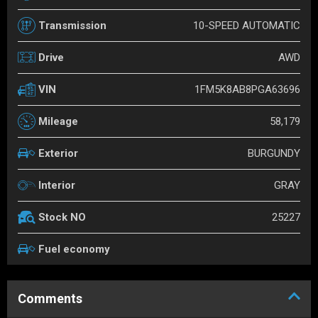
10-SPEED AUTOMATIC
Transmission
AWD
Drive
1FM5K8AB8PGA63696
VIN
58,179
Mileage
BURGUNDY
Exterior
GRAY
Interior
25227
Stock NO
Fuel economy
Comments