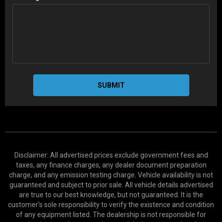
SUBMIT
Disclaimer: All advertised prices exclude government fees and
taxes, any finance charges, any dealer document preparation
charge, and any emission testing charge. Vehicle availability is not
guaranteed and subject to prior sale. All vehicle details advertised
are true to our best knowledge, but not guaranteed. It is the
customer's sole responsibility to verify the existence and condition
of any equipment listed. The dealership is not responsible for