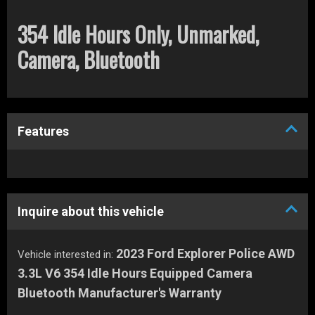
354 Idle Hours Only, Unmarked,
Camera, Bluetooth
Features
Inquire about this vehicle
2023 Ford Explorer Police AWD
Vehicle interested in:
3.3L V6 354 Idle Hours Equipped Camera
Bluetooth Manufacturer's Warranty