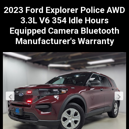
2023 Ford Explorer Police AWD
3.3L V6 354 Idle Hours
Equipped Camera Bluetooth
Manufacturer's Warranty