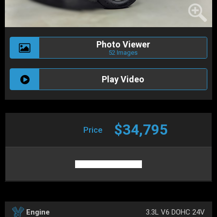
Photo Viewer
52 Images
Play Video
$34,795
Price
3.3L V6 DOHC 24V
Engine