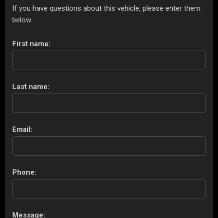
If you have questions about this vehicle, please enter them
below.
First name:
Last name:
Email:
Phone:
Message: