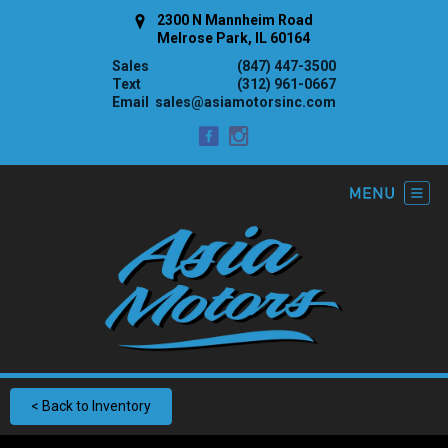
2300 N Mannheim Road
Melrose Park, IL 60164
Sales
(847) 447-3500
Text
(312) 961-0667
Email
sales@asiamotorsinc.com
< Back to Inventory