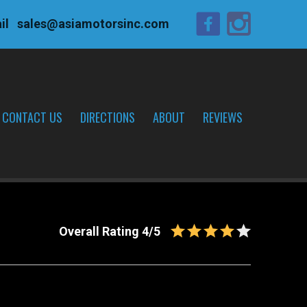
il
sales@asiamotorsinc.com
CONTACT US
DIRECTIONS
ABOUT
REVIEWS
Overall Rating 4/5