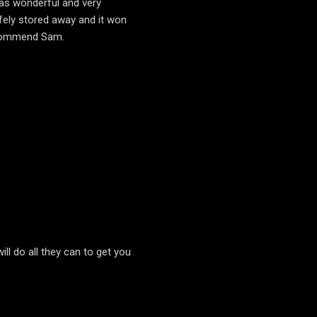
was wonderful and very
fely stored away and it won
recommend Sam.
ll do all they can to get you