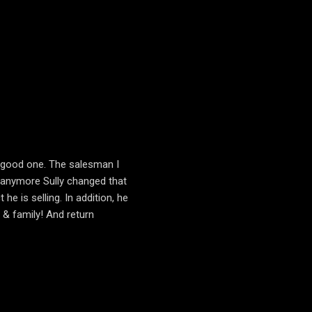
 a good one. The salesman I
t anymore Sully changed that
e is selling. In addition, he
 & family! And return