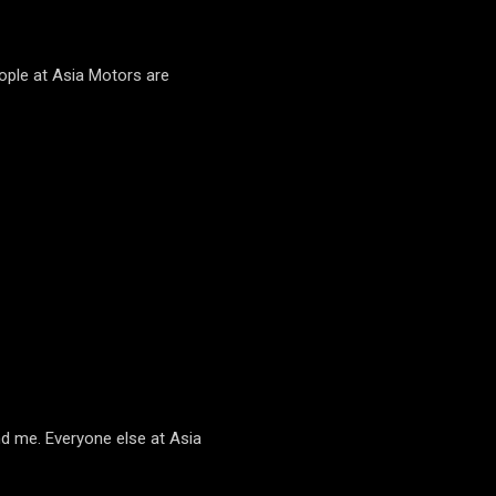
ople at Asia Motors are
d me. Everyone else at Asia