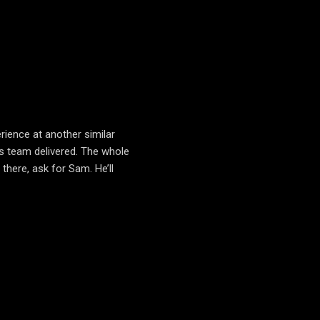
rience at another similar
s team delivered. The whole
here, ask for Sam. He’ll