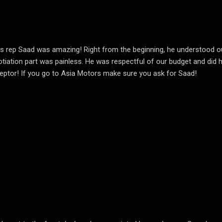
les rep Saad was amazing! Right from the beginning, he understood 
otiation part was painless. He was respectful of our budget and did h
rceptor! If you go to Asia Motors make sure you ask for Saad!