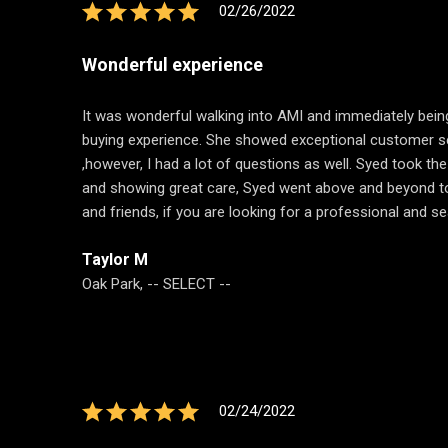
02/26/2022
Wonderful experience
It was wonderful walking into AMI and immediately bein
buying experience. She showed exceptional customer serv
,however, I had a lot of questions as well. Syed took t
and showing great care, Syed went above and beyond to sh
and friends, if you are looking for a professional and 
Taylor M
Oak Park, -- SELECT --
02/24/2022