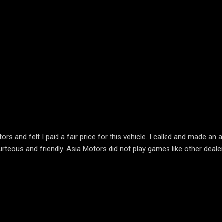
 and felt I paid a fair price for this vehicle. I called and made a
urteous and friendly. Asia Motors did not play games like other deale