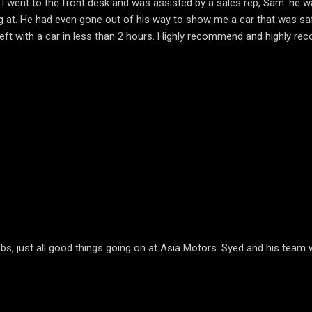
. I went to the front desk and was assisted by a sales rep, Sam. he 
ing at. He had even gone out of his way to show me a car that was sa
 left with a car in less than 2 hours. Highly recommend and highly 
, just all good things going on at Asia Motors. Syed and his team wi