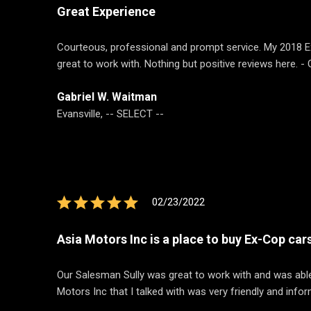
Great Experience
Courteous, professional and prompt service. My 2018 Ex
great to work with. Nothing but positive reviews here. -
Gabriel W. Waitman
Evansville, -- SELECT --
02/23/2022
Asia Motors Inc is a place to buy Ex-Cop car
Our Salesman Sully was great to work with and was able
Motors Inc that I talked with was very friendly and infor