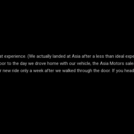
 experience. (We actually landed at Asia after a less than ideal expe
or to the day we drove home with our vehicle, the Asia Motors sale
ew ride only a week after we walked through the door. If you head t