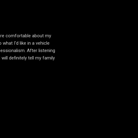
more comfortable about my
hat I'd like in a vehicle
essionalism. After listening
ll definitely tell my family