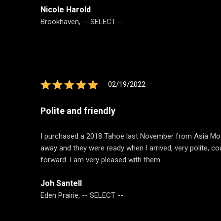
Nicole Harold
Brookhaven, -- SELECT --
02/19/2022
Polite and friendly
I purchased a 2018 Tahoe last November from Asia Motors
away and they were ready when I arrived, very polite, co
forward. I am very pleased with them.
Joh Santell
Eden Prairie, -- SELECT --