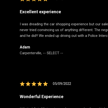
Excellent experience
I was dreading the car shopping experience but our sa
never tried convincing us of anything different. The neg
and he did!! We ended up driving out with a Police Inte
Adam
Carpenterville, -- SELECT --
05/09/2022
Wonderful Experience