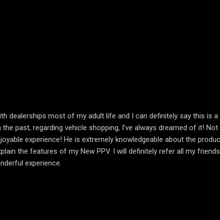
th dealerships most of my adult life and I can definitely say this is
 the past, regarding vehicle shopping, I’ve always dreamed of it! No
njoyable experience! He is extremely knowledgeable about the product h
in the features of my New PPV. I will definitely refer all my friends
nderful experience.