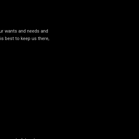
our wants and needs and
is best to keep us there,