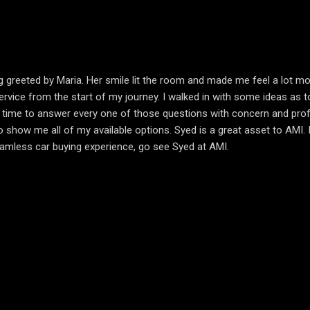
g greeted by Maria. Her smile lit the room and made me feel a lot 
ice from the start of my journey. I walked in with some ideas as to w
he time to answer every one of those questions with concern and prof
ow me all of my available options. Syed is a great asset to AMI. I wi
seamless car buying experience, go see Syed at AMI.