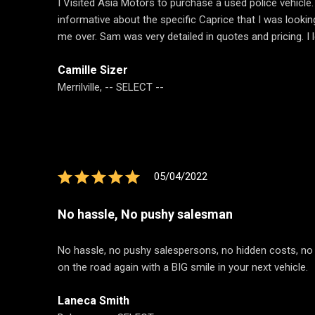
I Visited Asia Motors to purchase a used police vehicle
informative about the specific Caprice that I was look
me over. Sam was very detailed in quotes and pricing. I
Camille Sizer
Merrilville, -- SELECT --
05/04/2022
No hassle, No pushy salesman
No hassle, no pushy salespersons, no hidden costs, no bs
on the road again with a BIG smile in your next vehicle.
Laneca Smith