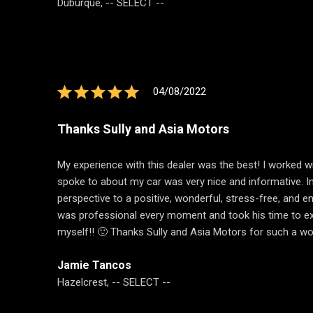
Duburque, -- SELECT --
04/08/2022
Thanks Sully and Asia Motors
My experience with this dealer was the best! I worked wi
spoke to about my car was very nice and informative. In
perspective to a positive, wonderful, stress-free, and e
was professional every moment and took his time to expla
myself!! 🙂 Thanks Sully and Asia Motors for such a wo
Jamie Tancos
Hazelcrest, -- SELECT --