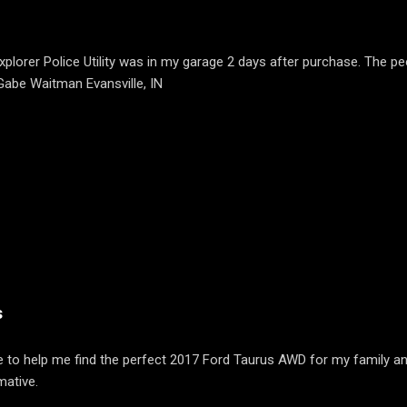
plorer Police Utility was in my garage 2 days after purchase. The pe
 Gabe Waitman Evansville, IN
s
 to help me find the perfect 2017 Ford Taurus AWD for my family an
mative.