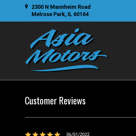
2300 N Mannheim Road
Melrose Park, IL 60164
Customer Reviews
06/01/2022