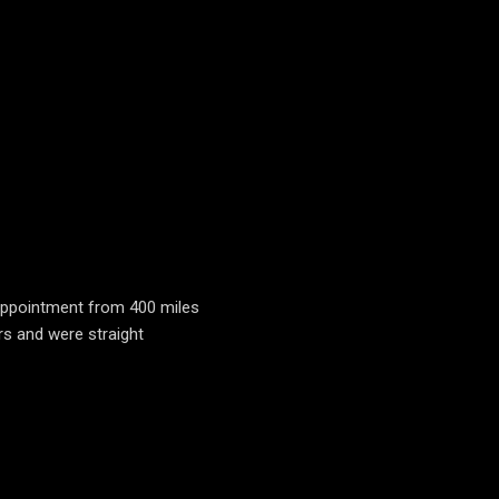
n appointment from 400 miles
rs and were straight