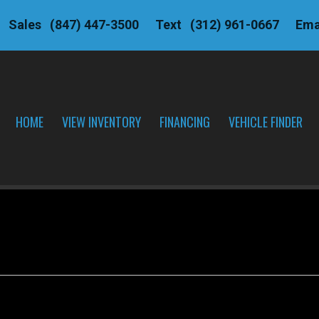
Sales
(847) 447-3500
Text
(312) 961-0667
Ema
HOME
VIEW INVENTORY
FINANCING
VEHICLE FINDER