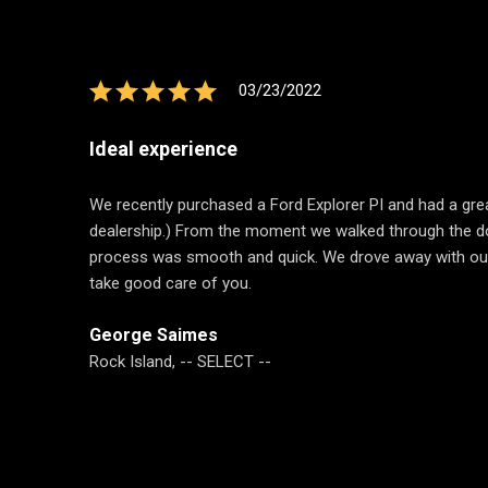
03/23/2022
Ideal experience
We recently purchased a Ford Explorer PI and had a great
dealership.) From the moment we walked through the do
process was smooth and quick. We drove away with our n
take good care of you.
George Saimes
Rock Island, -- SELECT --