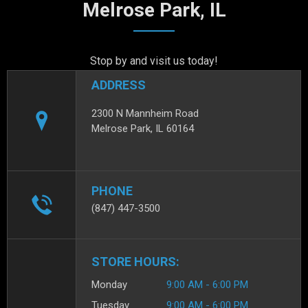
Melrose Park, IL
Stop by and visit us today!
ADDRESS
2300 N Mannheim Road
Melrose Park, IL 60164
PHONE
(847) 447-3500
STORE HOURS:
Monday
9:00 AM - 6:00 PM
Tuesday
9:00 AM - 6:00 PM