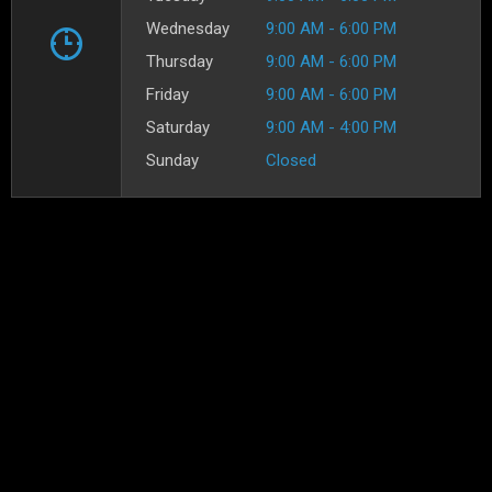
Wednesday
9:00 AM - 6:00 PM
Thursday
9:00 AM - 6:00 PM
Friday
9:00 AM - 6:00 PM
Saturday
9:00 AM - 4:00 PM
Sunday
Closed