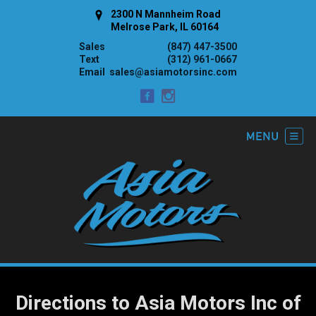
2300 N Mannheim Road
Melrose Park, IL 60164
Sales
(847) 447-3500
Text
(312) 961-0667
Email
sales@asiamotorsinc.com
Directions to Asia Motors Inc of