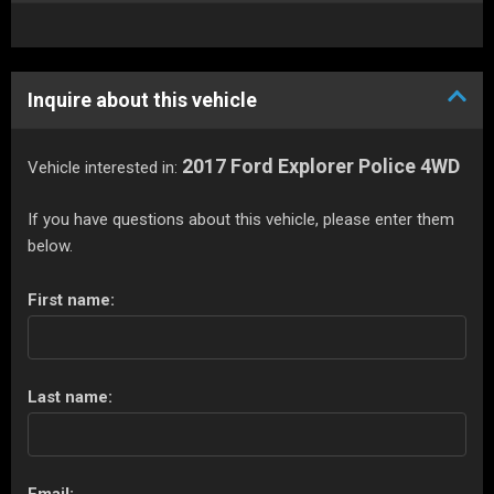
Inquire about this vehicle
2017 Ford Explorer Police 4WD
Vehicle interested in:
If you have questions about this vehicle, please enter them
below.
First name:
Last name: