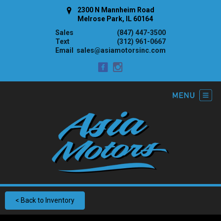
2300 N Mannheim Road
Melrose Park, IL 60164
Sales
(847) 447-3500
Text
(312) 961-0667
Email
sales@asiamotorsinc.com
< Back to Inventory