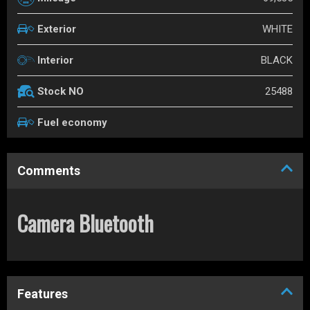
WHITE
Exterior
BLACK
Interior
25488
Stock NO
Fuel economy
Comments
Camera Bluetooth
Features