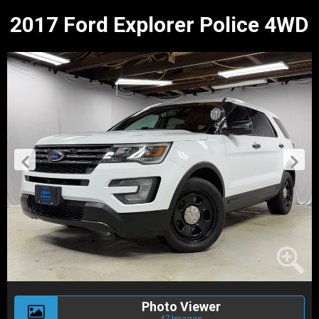
2017 Ford Explorer Police 4WD
Photo Viewer
47 Images