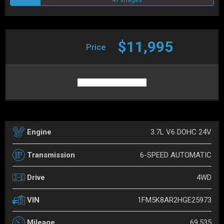
$11,995
Price
3.7L V6 DOHC 24V
Engine
6-SPEED AUTOMATIC
Transmission
4WD
Drive
1FM5K8AR2HGE25973
VIN
69,535
Mileage