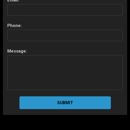
Email:
Phone:
Message:
SUBMIT