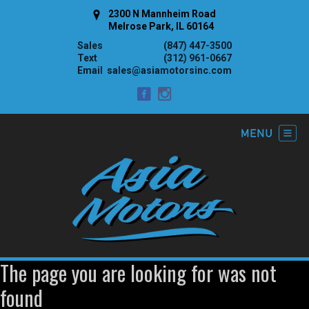
2300 N Mannheim Road
Melrose Park, IL 60164
Sales
(847) 447-3500
Text
(312) 961-0667
Email
sales@asiamotorsinc.com
The page you are looking for was not
found