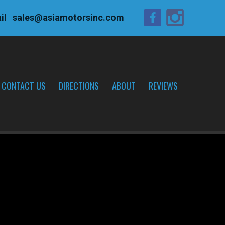
il
sales@asiamotorsinc.com
CONTACT US
DIRECTIONS
ABOUT
REVIEWS