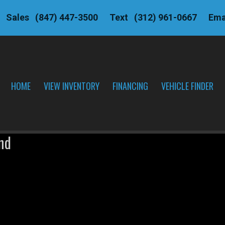
Sales
(847) 447-3500
Text
(312) 961-0667
Ema
HOME
VIEW INVENTORY
FINANCING
VEHICLE FINDER
nd