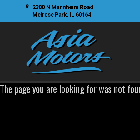
2300 N Mannheim Road
Melrose Park, IL 60164
The page you are looking for was not fou